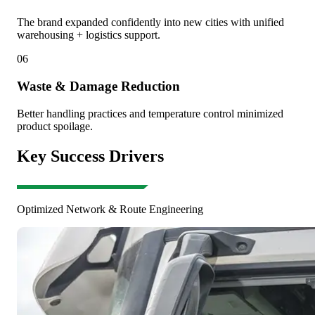
The brand expanded confidently into new cities with unified
warehousing + logistics support.
06
Waste & Damage Reduction
Better handling practices and temperature control minimized
product spoilage.
Key Success Drivers
Optimized Network & Route Engineering