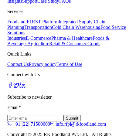
Insights
Support
Case Study
FAQs
Services
Foodland F1RST Platform
Integrated Supply Chain
Planning
Transportation
Cold Chain Warehousing
Food Service
Solutions
Industries
E-Commerce
Pharma & Healthcare
Foods &
Beverages
Agriculture
Retail & Consumer Goods
Quick Links
Contact Us
Privacy policy
Terms of Use
Connect with Us
Subscribe to newsletter
Email*
Submit
+91 (22) 71500600
info.rfpl@rkfoodland.com
Copyright © 2025 RK Foodland Pvt. Ltd. - All Rights