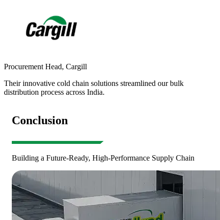
Procurement Head
,
Cargill
S
Their innovative cold chain solutions streamlined our bulk
R
distribution process across India.
a
Conclusion
Building a Future-Ready, High-Performance Supply Chain