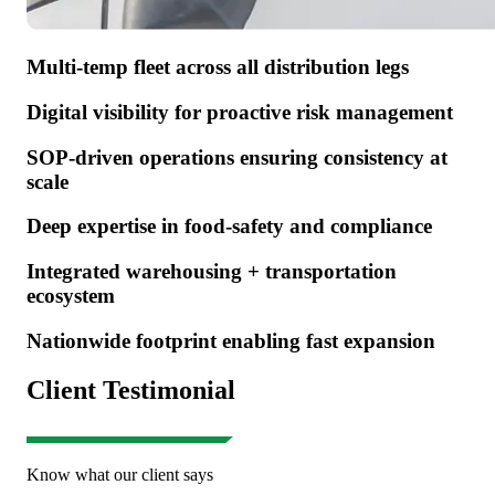
Multi-temp fleet across all distribution legs
Digital visibility for proactive risk management
SOP-driven operations ensuring consistency at
scale
Deep expertise in food-safety and compliance
Integrated warehousing + transportation
ecosystem
Nationwide footprint enabling fast expansion
Client Testimonial
Know what our client says