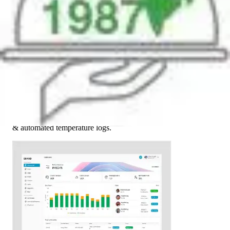
03
Tech Enablement
Introduced live fleet tracking, WMS integration, digital checks
& automated temperature logs.