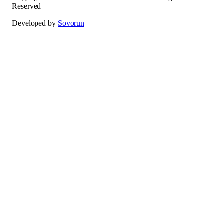
Reserved
Developed by
Sovorun