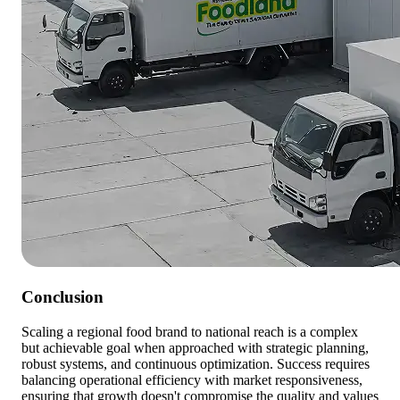
Conclusion
Scaling a regional food brand to national reach is a complex
but achievable goal when approached with strategic planning,
robust systems, and continuous optimization. Success requires
balancing operational efficiency with market responsiveness,
ensuring that growth doesn't compromise the quality and values