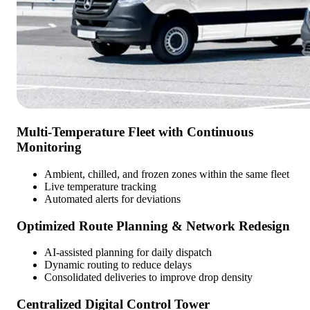
Multi-Temperature Fleet with Continuous
Monitoring
Ambient, chilled, and frozen zones within the same fleet
Live temperature tracking
Automated alerts for deviations
Optimized Route Planning & Network Redesign
AI-assisted planning for daily dispatch
Dynamic routing to reduce delays
Consolidated deliveries to improve drop density
Centralized Digital Control Tower