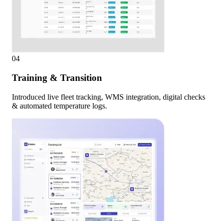
04
Training & Transition
Introduced live fleet tracking, WMS integration, digital checks
& automated temperature logs.