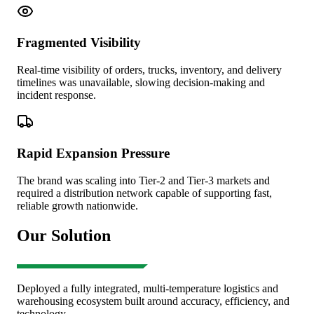
Fragmented Visibility
Real-time visibility of orders, trucks, inventory, and delivery
timelines was unavailable, slowing decision-making and
incident response.
Rapid Expansion Pressure
The brand was scaling into Tier-2 and Tier-3 markets and
required a distribution network capable of supporting fast,
reliable growth nationwide.
Our Solution
Deployed a fully integrated, multi-temperature logistics and
warehousing ecosystem built around accuracy, efficiency, and
technology.