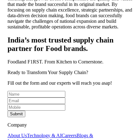
that made the brand successful in its original market. By
focusing on supply chain excellence, strategic partnerships, and
data-driven decision making, food brands can successfully
navigate the challenges of national expansion and build
sustainable, profitable operations across diverse markets.
India’s most trusted supply chain
partner for Food brands.
Foodland F1RST.
From Kitchen to Cornerstone.
Ready to Transform Your Supply Chain?
Fill out the form and our experts will reach you asap!
Submit
Company
About Us
Technology & AI
Careers
Blogs &