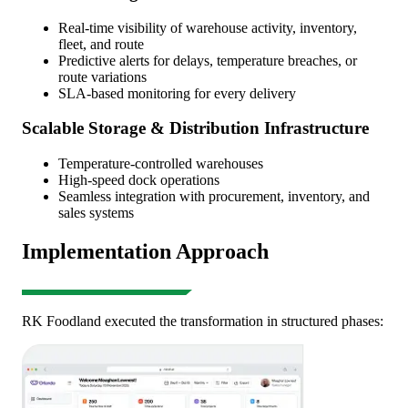
Real-time visibility of warehouse activity, inventory,
fleet, and route
Predictive alerts for delays, temperature breaches, or
route variations
SLA-based monitoring for every delivery
Scalable Storage & Distribution Infrastructure
Temperature-controlled warehouses
High-speed dock operations
Seamless integration with procurement, inventory, and
sales systems
Implementation Approach
RK Foodland executed the transformation in structured phases: