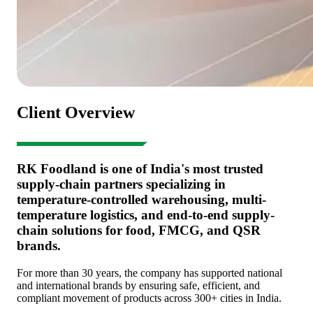
Client Overview
RK Foodland is one of India's most trusted
supply-chain partners specializing in
temperature-controlled warehousing, multi-
temperature logistics, and end-to-end supply-
chain solutions for food, FMCG, and QSR
brands.
For more than 30 years, the company has supported national
and international brands by ensuring safe, efficient, and
compliant movement of products across 300+ cities in India.