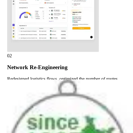
02
Network Re-Engineering
Redesigned logistics flows, optimized the number of routes,
and redistributed product movement volumes.