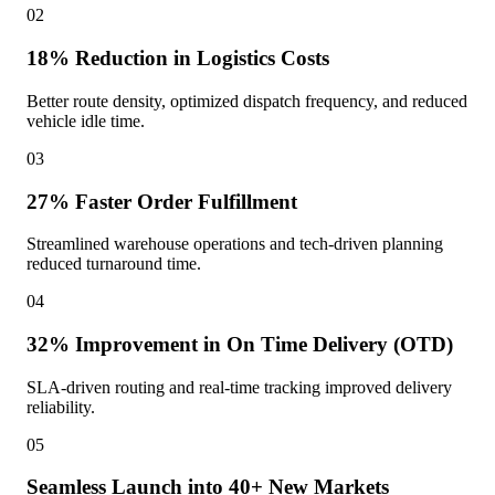
02
18% Reduction in Logistics Costs
Better route density, optimized dispatch frequency, and reduced
vehicle idle time.
03
27% Faster Order Fulfillment
Streamlined warehouse operations and tech-driven planning
reduced turnaround time.
04
32% Improvement in On Time Delivery (OTD)
SLA-driven routing and real-time tracking improved delivery
reliability.
05
Seamless Launch into 40+ New Markets