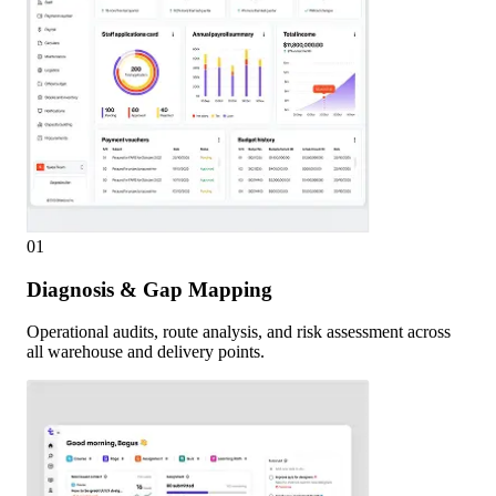
01
Diagnosis & Gap Mapping
Operational audits, route analysis, and risk assessment across
all warehouse and delivery points.