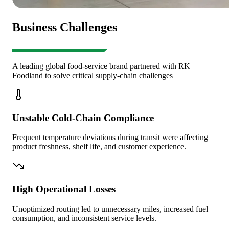
Business Challenges
A leading global food-service brand partnered with RK
Foodland to solve critical supply-chain challenges
Unstable Cold-Chain Compliance
Frequent temperature deviations during transit were affecting
product freshness, shelf life, and customer experience.
High Operational Losses
Unoptimized routing led to unnecessary miles, increased fuel
consumption, and inconsistent service levels.