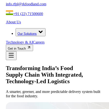
info.rfpl@rkfoodland.com
+91 (22) 71500600
About Us
Our Solutions
Technology & AI
Careers
Get in Touch
Transforming India’s Food
Supply Chain With Integrated,
Technology-Led Logistics
A smarter, greener, and more predictable delivery system built
for the food industry.