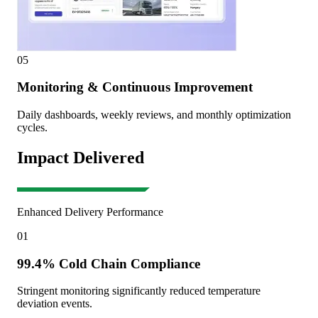
05
Monitoring & Continuous Improvement
Daily dashboards, weekly reviews, and monthly optimization
cycles.
Impact Delivered
Enhanced Delivery Performance
01
99.4% Cold Chain Compliance
Stringent monitoring significantly reduced temperature
deviation events.