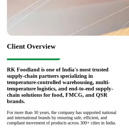
Client Overview
RK Foodland is one of India's most trusted
supply-chain partners specializing in
temperature-controlled warehousing, multi-
temperature logistics, and end-to-end supply-
chain solutions for food, FMCG, and QSR
brands.
For more than 30 years, the company has supported national
and international brands by ensuring safe, efficient, and
compliant movement of products across 300+ cities in India.