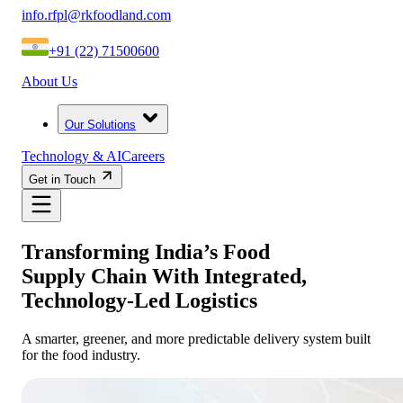
info.rfpl@rkfoodland.com
+91 (22) 71500600
About Us
Our Solutions
Technology & AI
Careers
Get in Touch
Transforming India’s Food
Supply Chain With Integrated,
Technology-Led Logistics
A smarter, greener, and more predictable delivery system built
for the food industry.