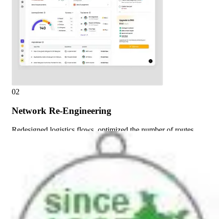
02
Network Re-Engineering
Redesigned logistics flows, optimized the number of routes,
and redistributed product movement volumes.