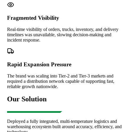
Fragmented Visibility
Real-time visibility of orders, trucks, inventory, and delivery
timelines was unavailable, slowing decision-making and
incident response.
Rapid Expansion Pressure
The brand was scaling into Tier-2 and Tier-3 markets and
required a distribution network capable of supporting fast,
reliable growth nationwide.
Our Solution
Deployed a fully integrated, multi-temperature logistics and
warehousing ecosystem built around accuracy, efficiency, and
technology.