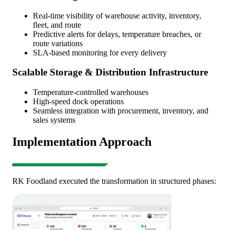
Real-time visibility of warehouse activity, inventory,
fleet, and route
Predictive alerts for delays, temperature breaches, or
route variations
SLA-based monitoring for every delivery
Scalable Storage & Distribution Infrastructure
Temperature-controlled warehouses
High-speed dock operations
Seamless integration with procurement, inventory, and
sales systems
Implementation Approach
RK Foodland executed the transformation in structured phases: