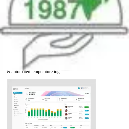
03
Tech Enablement
Introduced live fleet tracking, WMS integration, digital checks
& automated temperature logs.