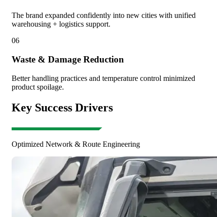
The brand expanded confidently into new cities with unified
warehousing + logistics support.
06
Waste & Damage Reduction
Better handling practices and temperature control minimized
product spoilage.
Key Success Drivers
Optimized Network & Route Engineering