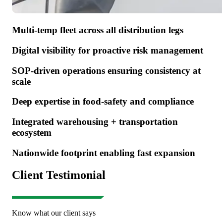
Multi-temp fleet across all distribution legs
Digital visibility for proactive risk management
SOP-driven operations ensuring consistency at
scale
Deep expertise in food-safety and compliance
Integrated warehousing + transportation
ecosystem
Nationwide footprint enabling fast expansion
Client Testimonial
Know what our client says