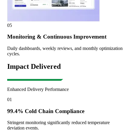
05
Monitoring & Continuous Improvement
Daily dashboards, weekly reviews, and monthly optimization
cycles.
Impact Delivered
Enhanced Delivery Performance
01
99.4% Cold Chain Compliance
Stringent monitoring significantly reduced temperature
deviation events.