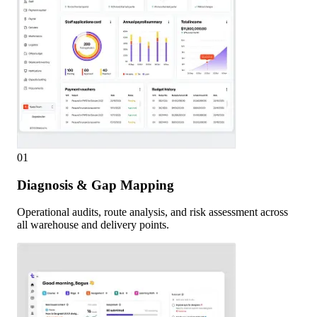
01
Diagnosis & Gap Mapping
Operational audits, route analysis, and risk assessment across
all warehouse and delivery points.