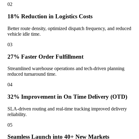
02
18% Reduction in Logistics Costs
Better route density, optimized dispatch frequency, and reduced
vehicle idle time.
03
27% Faster Order Fulfillment
Streamlined warehouse operations and tech-driven planning
reduced turnaround time.
04
32% Improvement in On Time Delivery (OTD)
SLA-driven routing and real-time tracking improved delivery
reliability.
05
Seamless Launch into 40+ New Markets