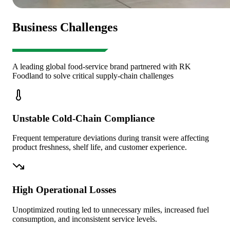
Business Challenges
A leading global food-service brand partnered with RK
Foodland to solve critical supply-chain challenges
Unstable Cold-Chain Compliance
Frequent temperature deviations during transit were affecting
product freshness, shelf life, and customer experience.
High Operational Losses
Unoptimized routing led to unnecessary miles, increased fuel
consumption, and inconsistent service levels.