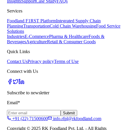
Insights
Support
Case Study
FAQs
Services
Foodland F1RST Platform
Integrated Supply Chain
Planning
Transportation
Cold Chain Warehousing
Food Service
Solutions
Industries
E-Commerce
Pharma & Healthcare
Foods &
Beverages
Agriculture
Retail & Consumer Goods
Quick Links
Contact Us
Privacy policy
Terms of Use
Connect with Us
Subscribe to newsletter
Email*
Submit
+91 (22) 71500600
info.rfpl@rkfoodland.com
Copyright © 2025 RK Foodland Pvt. Ltd. - All Rights