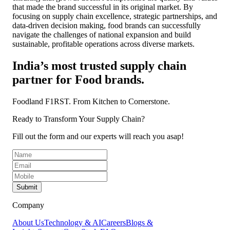
that made the brand successful in its original market. By
focusing on supply chain excellence, strategic partnerships, and
data-driven decision making, food brands can successfully
navigate the challenges of national expansion and build
sustainable, profitable operations across diverse markets.
India’s most trusted supply chain
partner for Food brands.
Foodland F1RST.
From Kitchen to Cornerstone.
Ready to Transform Your Supply Chain?
Fill out the form and our experts will reach you asap!
Submit
Company
About Us
Technology & AI
Careers
Blogs &