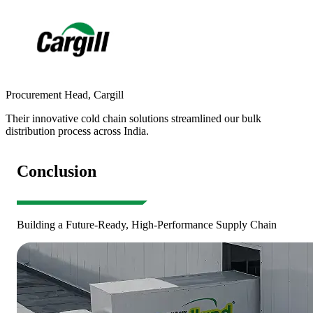
Procurement Head
,
Cargill
S
Their innovative cold chain solutions streamlined our bulk
R
distribution process across India.
a
Conclusion
Building a Future-Ready, High-Performance Supply Chain