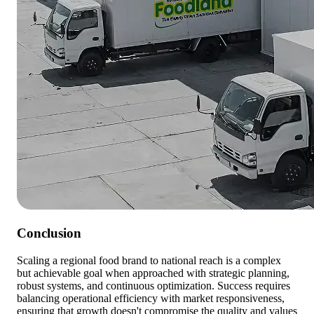
Conclusion
Scaling a regional food brand to national reach is a complex
but achievable goal when approached with strategic planning,
robust systems, and continuous optimization. Success requires
balancing operational efficiency with market responsiveness,
ensuring that growth doesn't compromise the quality and values