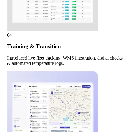
04
Training & Transition
Introduced live fleet tracking, WMS integration, digital checks
& automated temperature logs.