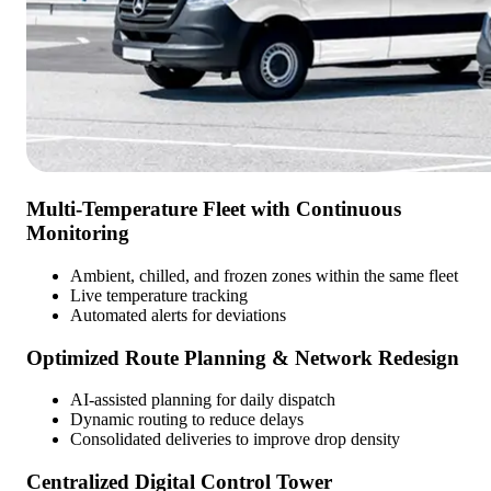
Multi-Temperature Fleet with Continuous
Monitoring
Ambient, chilled, and frozen zones within the same fleet
Live temperature tracking
Automated alerts for deviations
Optimized Route Planning & Network Redesign
AI-assisted planning for daily dispatch
Dynamic routing to reduce delays
Consolidated deliveries to improve drop density
Centralized Digital Control Tower