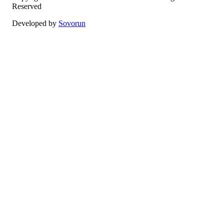
Reserved
Developed by
Sovorun